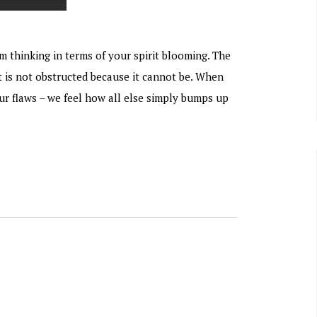
m thinking in terms of your spirit blooming. The
t is not obstructed because it cannot be. When
our flaws – we feel how all else simply bumps up