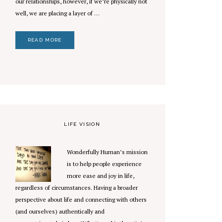
our relationships, however, if we’re physically not
well, we are placing a layer of …
READ MORE
LIFE VISION
Wonderfully Human’s mission
is to help people experience
more ease and joy in life,
regardless of circumstances. Having a broader
perspective about life and connecting with others
(and ourselves) authentically and