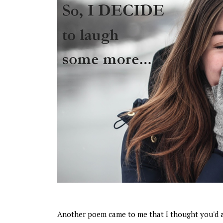
Another poem came to me that I thought you'd 