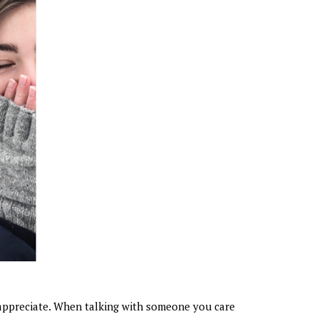
appreciate. When talking with someone you care