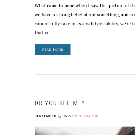
What came to mind when I saw this picture of th
we have a strong belief about something, and a
cannot fully take in as a valid possibility, we're l
that is …
READ MORE
DO YOU SEE ME?
SEPTEMBER 13, 2016
BY
NEWADMIN