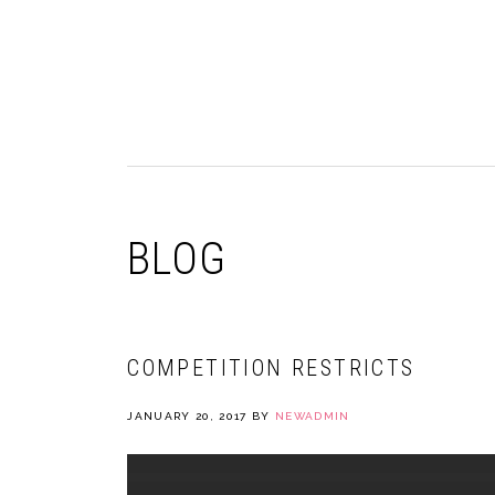
Skip
Skip
Skip
to
to
to
primary
main
primary
navigation
content
sidebar
BLOG
COMPETITION RESTRICTS
JANUARY 20, 2017
BY
NEWADMIN