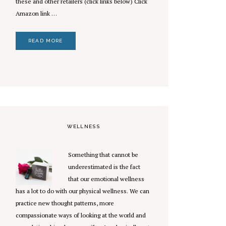
these and other retailers (click links below) Click
Amazon link …
READ MORE
WELLNESS
Something that cannot be
underestimated is the fact
that our emotional wellness
has a lot to do with our physical wellness. We can
practice new thought patterns, more
compassionate ways of looking at the world and