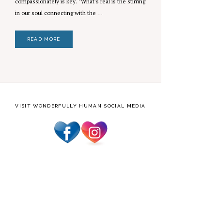
compassionately is key. "What's real is the stirring
in our soul connecting with the …
READ MORE
VISIT WONDERFULLY HUMAN SOCIAL MEDIA