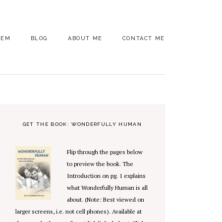
OEM
BLOG
ABOUT ME
CONTACT ME
PRIMARY
SIDEBAR
GET THE BOOK: WONDERFULLY HUMAN
Flip through the pages below
to preview the book. The
Introduction on pg. 1 explains
what Wonderfully Human is all
about. (Note: Best viewed on
larger screens, i.e. not cell phones). Available at