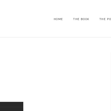
HOME
THE BOOK
THE P