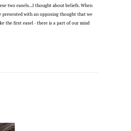
ese two easels...I thought about beliefs. When
re presented with an opposing thought that we
ike the first easel - there is a part of our mind