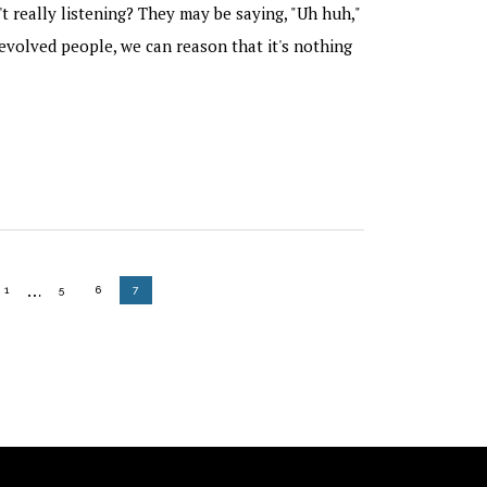
't really listening? They may be saying, "Uh huh,"
evolved people, we can reason that it's nothing
Interim
…
GO TO PAGE
GO TO PAGE
GO TO PAGE
GO TO PAGE
1
5
6
7
pages
omitted