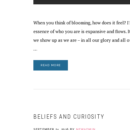
When you think of blooming, how does it feel? I'
essence of who you are is expansive and flows. I
we show up as we are – in all our glory and all 
…
READ MORE
BELIEFS AND CURIOSITY
SEPTEMBER 24, 2016
BY
NEWADMIN