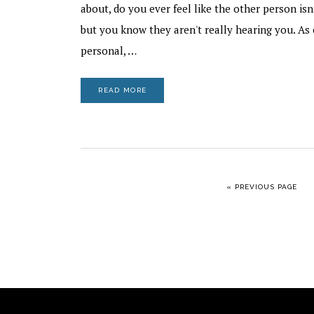
about, do you ever feel like the other person isn
but you know they aren't really hearing you. As 
personal, …
READ MORE
GO TO
«
PREVIOUS PAGE