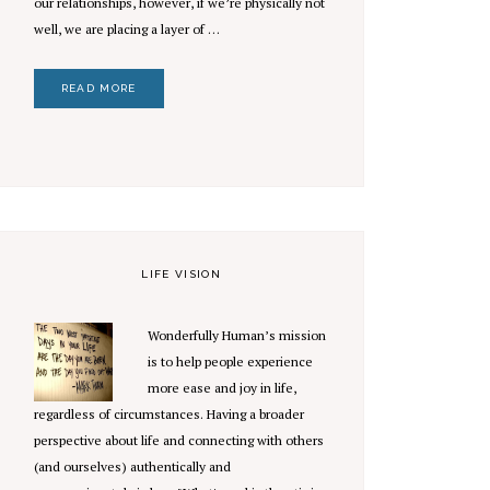
our relationships, however, if we’re physically not
well, we are placing a layer of …
READ MORE
LIFE VISION
Wonderfully Human’s mission
is to help people experience
more ease and joy in life,
regardless of circumstances. Having a broader
perspective about life and connecting with others
(and ourselves) authentically and