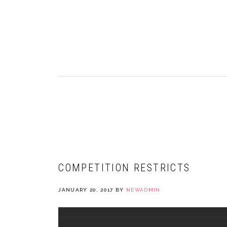
Skip
Skip
Skip
to
to
to
primary
main
primary
navigation
content
sidebar
NEWADMIN
COMPETITION RESTRICTS
JANUARY 20, 2017
BY
NEWADMIN