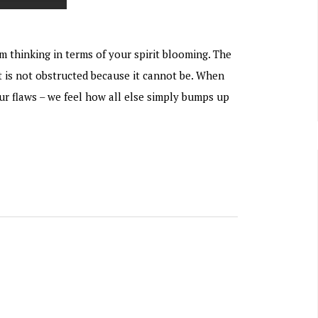
m thinking in terms of your spirit blooming. The
t is not obstructed because it cannot be. When
our flaws – we feel how all else simply bumps up