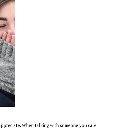
appreciate. When talking with someone you care