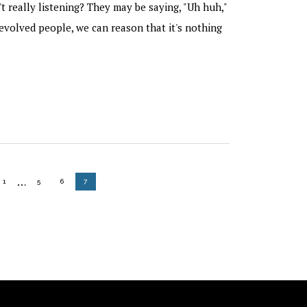
't really listening? They may be saying, "Uh huh,"
evolved people, we can reason that it's nothing
Interim
…
GO TO PAGE
GO TO PAGE
GO TO PAGE
GO TO PAGE
1
5
6
7
pages
omitted