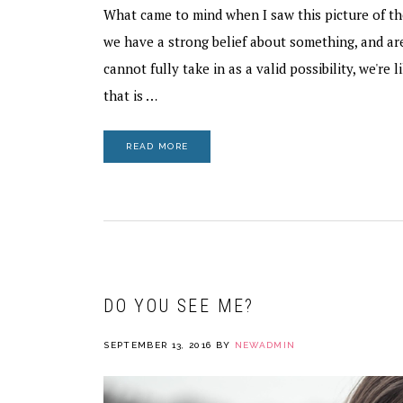
What came to mind when I saw this picture of th
we have a strong belief about something, and a
cannot fully take in as a valid possibility, we're l
that is …
READ MORE
DO YOU SEE ME?
SEPTEMBER 13, 2016
BY
NEWADMIN