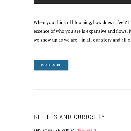
When you think of blooming, how does it feel? I'
essence of who you are is expansive and flows. I
we show up as we are – in all our glory and all 
…
READ MORE
BELIEFS AND CURIOSITY
SEPTEMBER 24, 2016
BY
NEWADMIN