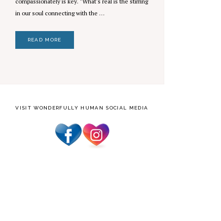
compassionately is key. "What's real is the stirring
in our soul connecting with the …
READ MORE
VISIT WONDERFULLY HUMAN SOCIAL MEDIA