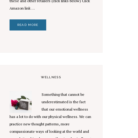
these and other retailers (click links below) Click
Amazon link …
READ MORE
WELLNESS
Something that cannot be
underestimated is the fact
that our emotional wellness
has a lot to do with our physical wellness. We can
practice new thought patterns, more
compassionate ways of looking at the world and