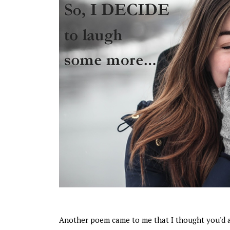
Another poem came to me that I thought you'd 