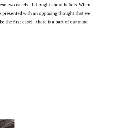
ese two easels...I thought about beliefs. When
re presented with an opposing thought that we
ike the first easel - there is a part of our mind