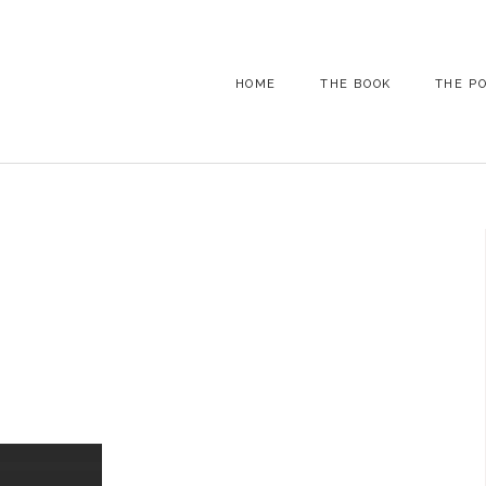
HOME
THE BOOK
THE P